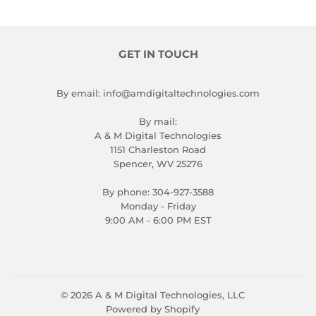
GET IN TOUCH
By email: info@amdigitaltechnologies.com
By mail:
A & M Digital Technologies
1151 Charleston Road
Spencer, WV 25276
By phone: 304-927-3588
Monday - Friday
9:00 AM - 6:00 PM EST
© 2026
A & M Digital Technologies, LLC
Powered by Shopify