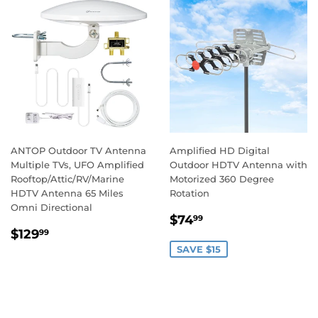
ANTOP Outdoor TV Antenna
Amplified HD Digital
Multiple TVs, UFO Amplified
Outdoor HDTV Antenna with
Rooftop/Attic/RV/Marine
Motorized 360 Degree
HDTV Antenna 65 Miles
Rotation
Omni Directional
$74
99
$129
99
SAVE $15