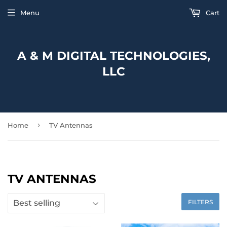
Menu
Cart
A & M DIGITAL TECHNOLOGIES,
LLC
›
Home
TV Antennas
TV ANTENNAS
FILTERS