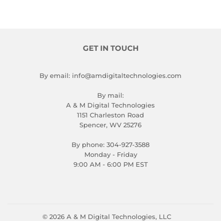
GET IN TOUCH
By email: info@amdigitaltechnologies.com
By mail:
A & M Digital Technologies
1151 Charleston Road
Spencer, WV 25276
By phone: 304-927-3588
Monday - Friday
9:00 AM - 6:00 PM EST
© 2026
A & M Digital Technologies, LLC