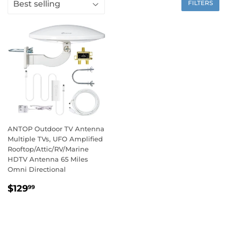
FILTERS
ANTOP Outdoor TV Antenna
Multiple TVs, UFO Amplified
Rooftop/Attic/RV/Marine
HDTV Antenna 65 Miles
Omni Directional
$129
99