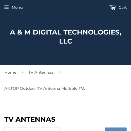
Menu
Cart
A & M DIGITAL TECHNOLOGIES,
LLC
›
›
Home
TV Antennas
ANTOP Outdoor TV Antenna Multiple TVs
TV ANTENNAS