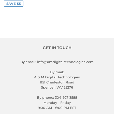
SAVE $5
GET IN TOUCH
By email: info@amdigitaltechnologies.com
By mail:
A & M Digital Technologies
1151 Charleston Road
Spencer, WV 25276
By phone: 304-927-3588
Monday - Friday
9:00 AM - 6:00 PM EST