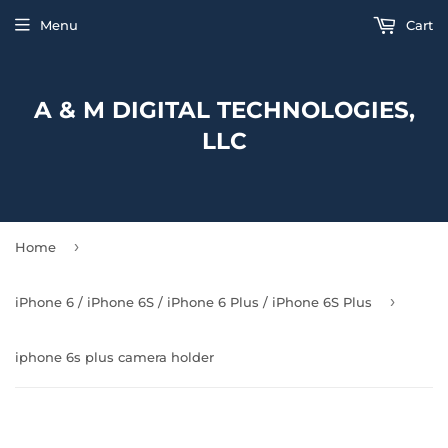
Menu
Cart
A & M DIGITAL TECHNOLOGIES,
LLC
›
Home
›
iPhone 6 / iPhone 6S / iPhone 6 Plus / iPhone 6S Plus
iphone 6s plus camera holder