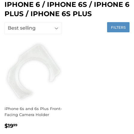
IPHONE 6 / IPHONE 6S / IPHONE 6
PLUS / IPHONE 6S PLUS
FILTERS
iPhone 6s and 6s Plus Front-
Facing Camera Holder
$19
99