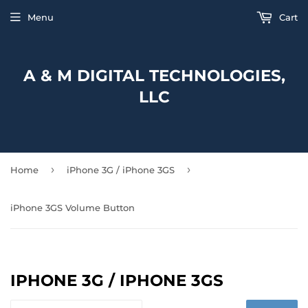
Menu
Cart
A & M DIGITAL TECHNOLOGIES,
LLC
›
›
Home
iPhone 3G / iPhone 3GS
iPhone 3GS Volume Button
IPHONE 3G / IPHONE 3GS