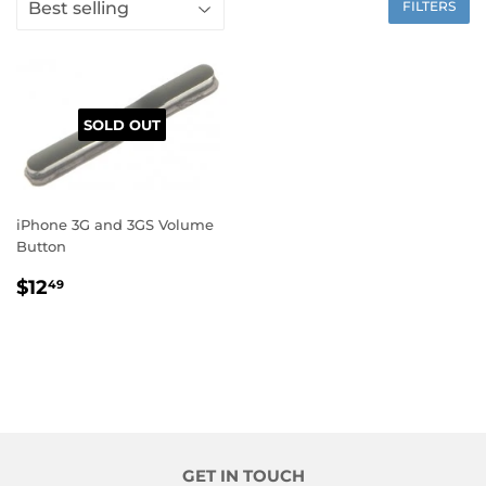
FILTERS
SOLD OUT
iPhone 3G and 3GS Volume
Button
$12
49
GET IN TOUCH